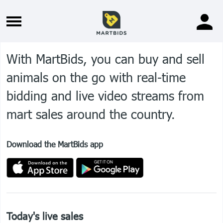
With MartBids, you can buy and sell
animals on the go with real-time
bidding and live video streams from
mart sales around the country.
Download the MartBids app
Home
Sign in
Register
Marts
About
Advertise
Contact
Terms of service
Today's live sales