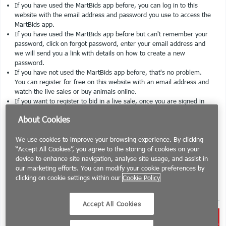
If you have used the MartBids app before, you can log in to this
website with the email address and password you use to access the
MartBids app.
If you have used the MartBids app before but can't remember your
password, click on forgot password, enter your email address and
we will send you a link with details on how to create a new
password.
If you have not used the MartBids app before, that's no problem.
You can register for free on this website with an email address and
watch the live sales or buy animals online.
If you want to register to bid in a live sale, once you are signed in
to this website, please select the mart you would like to bid at. On
About Cookies
the bottom of the page you can register to bid by entering your herd
number. The mart you select to bid at is responsible for accepting
We use cookies to improve your browsing experience. By clicking
you as a bidder. The mart will have to approve your request before
“Accept All Cookies”, you agree to the storing of cookies on your
you can bid.
device to enhance site navigation, analyse site usage, and assist in
If you want to register to sell animals at a mart, similar to above,
our marketing efforts. You can modify your cookie preferences by
you will have to request permission to sell from the mart of your
clicking on cookie settings within our
Cookie Policy
choice and will be able to do so once the mart has approved your
request.
Accept All Cookies
Brought to you by the
Irish Farmers
Journal
in association with livestock marts