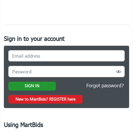
Sign in to your account
Forgot password?
SIGN IN
New to MartBids? REGISTER here
Using MartBids